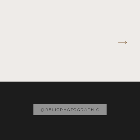
@RELICPHOTOGRAPHIC