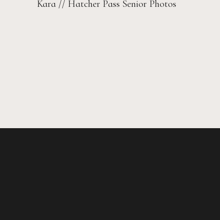
Kara // Hatcher Pass Senior Photos