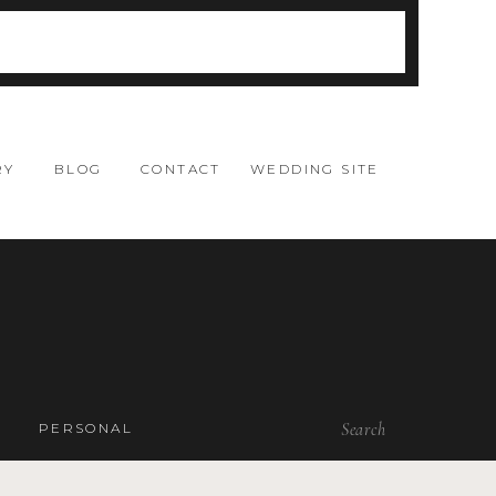
RY
BLOG
CONTACT
WEDDING SITE
Search
PERSONAL
for: