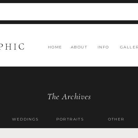
PHIC
HOME
ABOUT
INFO
GALLE
The Archives
WEDDINGS
PORTRAITS
OTHER