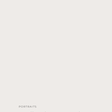
PORTRAITS