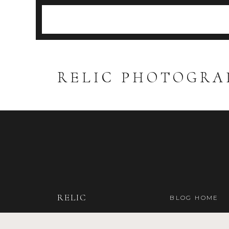
RELIC PHOTOGRA
RELIC
BLOG HOME