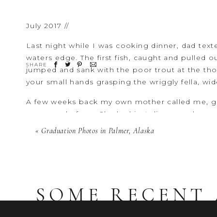
July 2017 //
Last night while I was cooking dinner, dad text
waters edge. The first fish, caught and pulled o
SHARE
jumped and sank with the poor trout at the th
your small hands grasping the wriggly fella, wide
A few weeks back my own mother called me, ge
was proud of me. She had just discovered so
you were a baby,” she said, “I knew everything
«
Graduation Photos in Palmer, Alaska
was involved in everything. And now, my child i
How is it that there is still more to know that I
can never know you fully again? I want to celebr
wanting to hold your hand.”
SOME RECENT 
Later, when dinner is done, you storm through
your hug. You got a fish. It was amazing. Can 