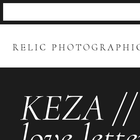
RELIC PHOTOGRAPHI
KEZA // 
love lette