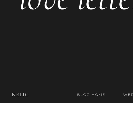
RELIC
BLOG HOME
WED