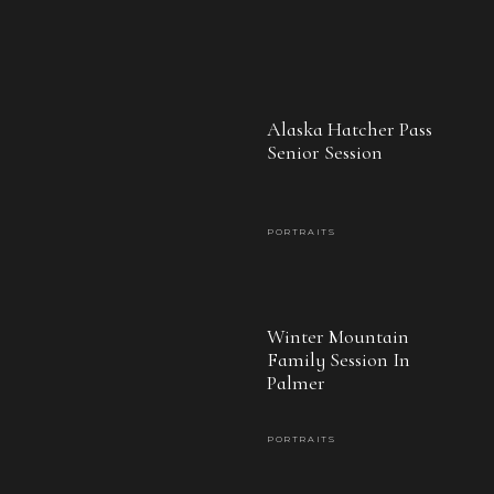
daughter, I’ll go with you forever.
Alaska Hatcher Pass
Senior Session
PORTRAITS
Winter Mountain
Family Session In
Palmer
PORTRAITS