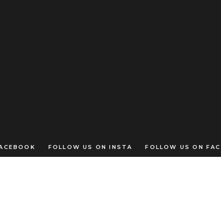
CEBOOK FOLLOW US ON INSTA FOLLOW US ON FAC